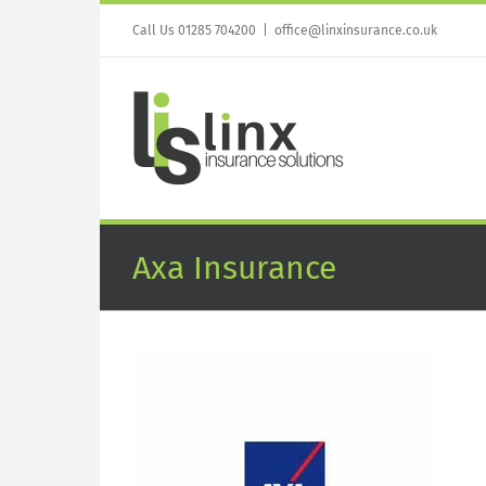
Skip
to
Call Us 01285 704200
|
office@linxinsurance.co.uk
content
Axa Insurance