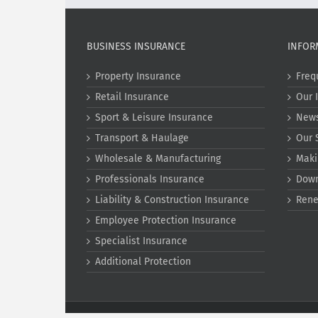
BUSINESS INSURANCE
INFOR
Property Insurance
Freq
Retail Insurance
Our 
Sport & Leisure Insurance
New
Transport & Haulage
Our 
Wholesale & Manufacturing
Maki
Professionals Insurance
Dow
Liability & Construction Insurance
Rene
Employee Protection Insurance
Specialist Insurance
Additional Protection