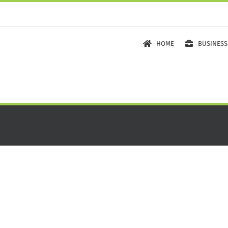
HOME
BUSINESS