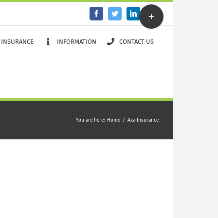
Toggle
Facebook
Twitter
LinkedIn
Email
Sliding
Bar
Area
 INSURANCE
INFORMATION
CONTACT US
You are here
:
Home
/
Axa Insurance