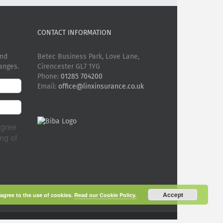
CONTACT INFORMATION
and
Betec Business Park, Love Lane,
anges.
Cirencester GL7 1YG
Phone:
01285 704200
Email:
office@linxinsurance.co.uk
agree
ng of
Accept
 agree to the use of cookies.
Read our Cookie Policy.