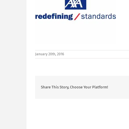
January 20th, 2016
Share This Story, Choose Your Platform!