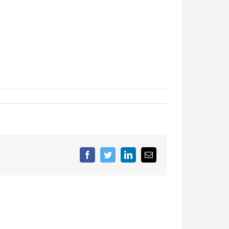
Facebook
Twitter
LinkedIn
Email