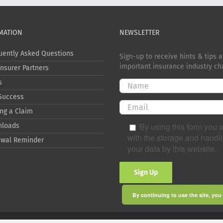
MATION
NEWSLETTER
uently Asked Questions
Sign-up to receive hints & tips 
important insurance industry ch
Insurer Partners
s
Success
ng a Claim
By using this form you 
nloads
with the storage and handli
wal Reminder
your data by this website.
By continuing to use the site, you