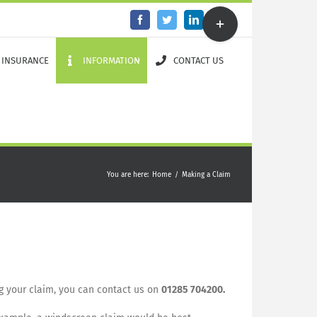
Toggle
Facebook
Twitter
LinkedIn
Email
Sliding
Bar
Area
 INSURANCE
INFORMATION
CONTACT US
You are here
:
Home
/
Making a Claim
ng your claim, you can contact us on
01285 704200.