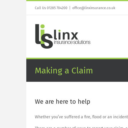
Skip
to
Call Us 01285 704200
|
office@linxinsurance.co.uk
content
Making a Claim
We are here to help
Whether you’ve suffered a fire, flood or an inciden