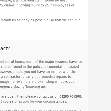
example, a windscreen claim would be best
ity claims involving injury to your employees or
inform us as early as possible, so that we can put
act?
nd out of hours, most of the major insurers have an
s can be found in the policy documentation issued
owever, should you not have an insurer with this
 a contractor to carry out remedial repairs to
damage, for example a broken shop window, your
mergency glazing/boarding up.
e are open, then please contact us on
01285 704200
,
t course of action for your circumstances.