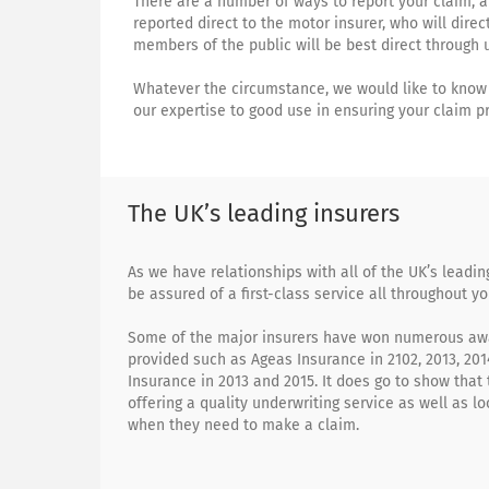
There are a number of ways to report your claim, 
reported direct to the motor insurer, who will dire
members of the public will be best direct through u
Whatever the circumstance, we would like to know 
our expertise to good use in ensuring your claim p
The UK’s leading insurers
As we have relationships with all of the UK’s leadi
be assured of a first-class service all throughout yo
Some of the major insurers have won numerous awa
provided such as Ageas Insurance in 2102, 2013, 201
Insurance in 2013 and 2015. It does go to show that 
offering a quality underwriting service as well as lo
when they need to make a claim.