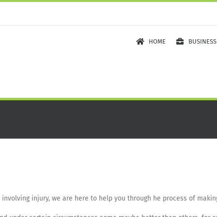
HOME
BUSINESS
t involving injury, we are here to help you through he process of maki