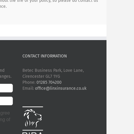
ut the life of your policy, so please do contact us
nce.
CONTACT INFORMATION
and
Betec Business Park, Love Lane,
anges.
Cirencester GL7 1YG
Phone:
01285 704200
Email:
office@linxinsurance.co.uk
agree
ng of