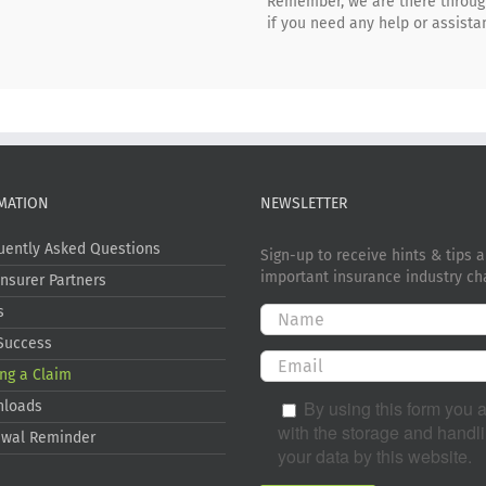
Remember, we are there througho
if you need any help or assista
MATION
NEWSLETTER
uently Asked Questions
Sign-up to receive hints & tips 
important insurance industry ch
Insurer Partners
s
Success
ng a Claim
By using this form you 
nloads
with the storage and handli
wal Reminder
your data by this website.