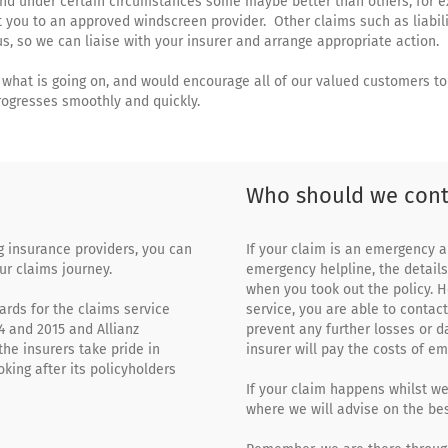
and under certain circumstances some maybe better than others, for 
ct you to an approved windscreen provider. Other claims such as liabil
s, so we can liaise with your insurer and arrange appropriate action.
what is going on, and would encourage all of our valued customers to 
rogresses smoothly and quickly.
Who should we cont
ng insurance providers, you can
If your claim is an emergency a
ur claims journey.
emergency helpline, the detail
when you took out the policy. H
rds for the claims service
service, you are able to contact
4 and 2015 and Allianz
prevent any further losses or 
the insurers take pride in
insurer will pay the costs of e
oking after its policyholders
If your claim happens whilst w
where we will advise on the bes