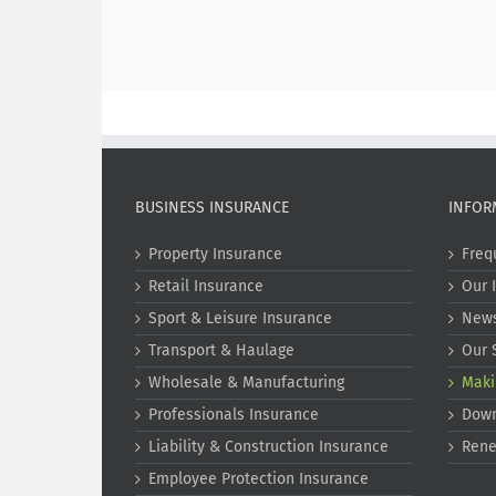
BUSINESS INSURANCE
INFOR
Property Insurance
Freq
Retail Insurance
Our 
Sport & Leisure Insurance
New
Transport & Haulage
Our 
Wholesale & Manufacturing
Maki
Professionals Insurance
Dow
Liability & Construction Insurance
Rene
Employee Protection Insurance