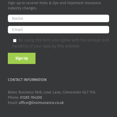
Sign-up to receive hints & tips and important insurance
industry changes.
By using this form you agree with the storage and
handling of your data by this website.
CONTACT INFORMATION
Betec Business Park, Love Lane, Cirencester GL7 1YG
Phone:
01285 704200
Email:
office@linxinsurance.co.uk