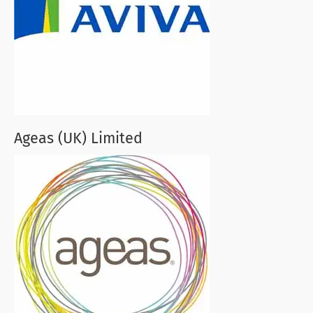
Ageas (UK) Limited