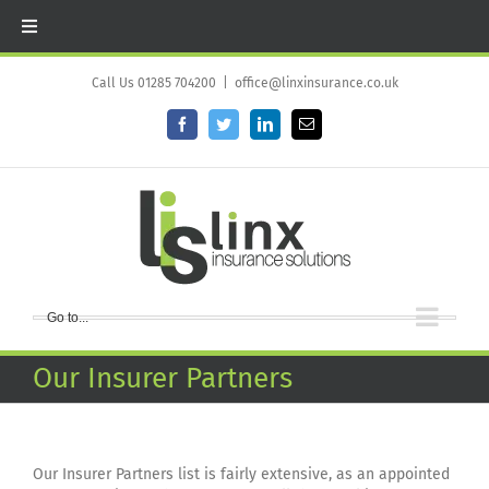
Skip
to
Call Us 01285 704200
|
office@linxinsurance.co.uk
content
Facebook
Twitter
LinkedIn
Email
Go to...
Our Insurer Partners
Our Insurer Partners list is fairly extensive, as an appointed