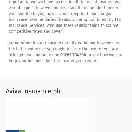
representative we have access to all the usual insurers you
would expect, however, unlike a small independent broker
we have the buying power and strength of much larger
insurance intermediaries thanks to our appointment by TEn
Insurance Services who use there relationships to source
competitive rates and cover.
Some of our insurer partners are listed below, however, as
the list is extensive you might not see the insurer you are
after, please contact us on
01285 704200
to see how we can
help your business find the insurer your require.
Aviva Insurance plc