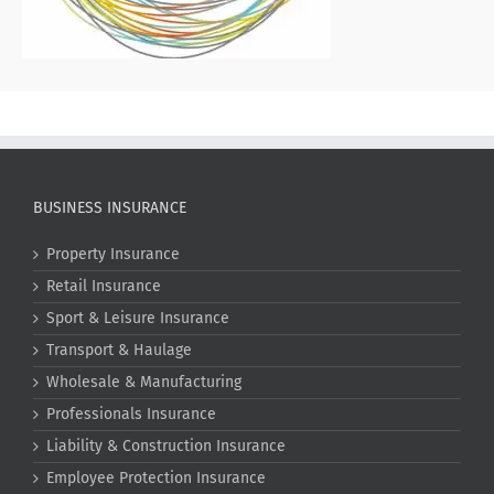
BUSINESS INSURANCE
Property Insurance
Retail Insurance
Sport & Leisure Insurance
Transport & Haulage
Wholesale & Manufacturing
Professionals Insurance
Liability & Construction Insurance
Employee Protection Insurance