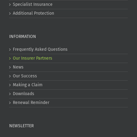
Specialist Insurance
Additional Protection
INFORMATION
Frequently Asked Questions
Our Insurer Partners
News
Our Success
Making a Claim
Downloads
Renewal Reminder
NEWSLETTER