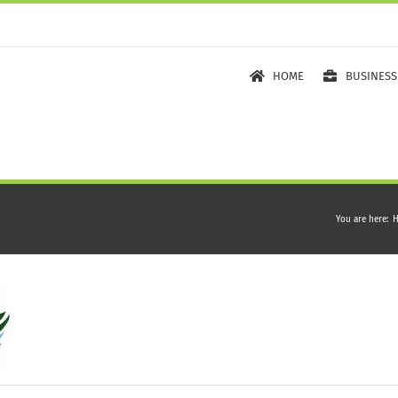
HOME
BUSINESS
You are here
: