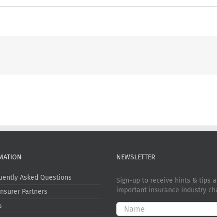
MATION
NEWSLETTER
uently Asked Questions
Sign-up to receive hints & tips 
important insurance industry ch
Insurer Partners
s