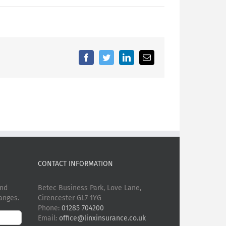
Facebook
Twitter
LinkedIn
Email
CONTACT INFORMATION
and
Betec Business Park, Love Lane,
anges.
Cirencester GL7 1YG
Phone:
01285 704200
Email:
office@linxinsurance.co.uk