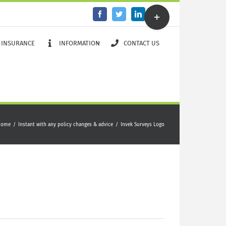
Toggle
Facebook
Twitter
LinkedIn
Email
Sliding
Bar
Area
 INSURANCE
INFORMATION
CONTACT US
Home
/
Instant with any policy changes & advice
/
Invek Surveys Logo