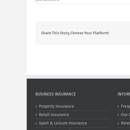
Share This Story, Choose Your Platform!
BUSINESS INSURANCE
INFOR
Property Insurance
Freq
Retail Insurance
Our 
Sport & Leisure Insurance
New