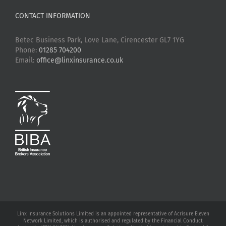
CONTACT INFORMATION
Betec Business Park, Love Lane, Cirencester GL7 1YG
Phone:
01285 704200
Email:
office@linxinsurance.co.uk
Linx Insurance Solutions Limited is an appointed representative of Acrisure Eleven
Network Limited, which is authorised and regulated by the Financial Conduct