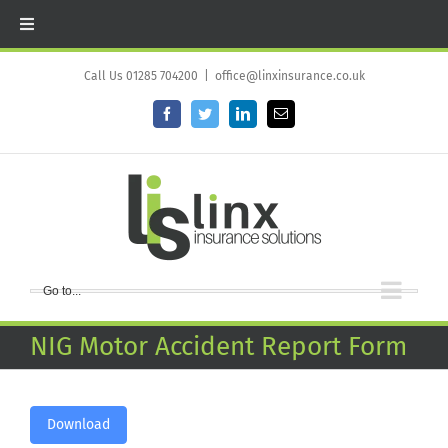
Skip
to
Call Us 01285 704200
|
office@linxinsurance.co.uk
content
Facebook
Twitter
LinkedIn
Email
Go to...
NIG Motor Accident Report Form
Download