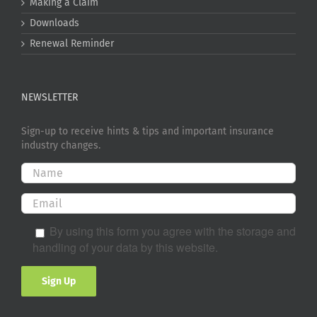
Making a Claim
Downloads
Renewal Reminder
NEWSLETTER
Sign-up to receive hints & tips and important insurance
industry changes.
By using this form you agree with the storage and
handling of your data by this website.