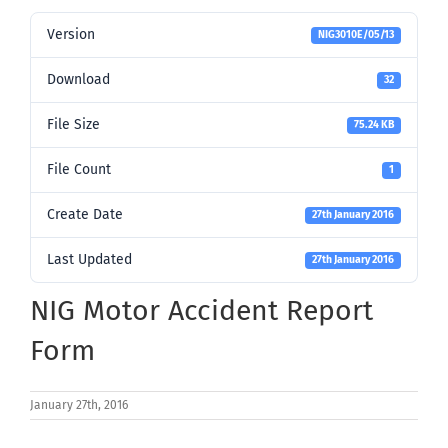
Version
NIG3010E/05/13
Download
32
File Size
75.24 KB
File Count
1
Create Date
27th January 2016
Last Updated
27th January 2016
NIG Motor Accident Report
Form
January 27th, 2016