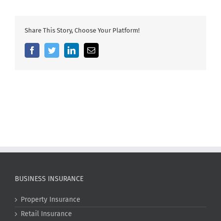
Share This Story, Choose Your Platform!
Facebook
Twitter
LinkedIn
Email
BUSINESS INSURANCE
Property Insurance
Retail Insurance