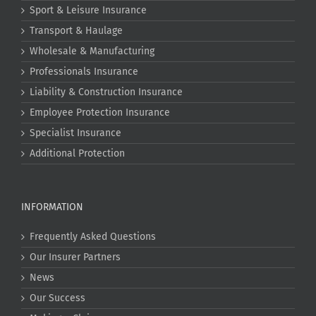
Sport & Leisure Insurance
Transport & Haulage
Wholesale & Manufacturing
Professionals Insurance
Liability & Construction Insurance
Employee Protection Insurance
Specialist Insurance
Additional Protection
INFORMATION
Frequently Asked Questions
Our Insurer Partners
News
Our Success