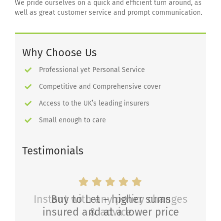
We pride ourselves on a quick and efficient turn around, as
well as great customer service and prompt communication.
Why Choose Us
Professional yet Personal Service
Competitive and Comprehensive cover
Access to the UK’s leading insurers
Small enough to care
Testimonials
Instant with any policy changes
Buy to Let – higher sums
insured and at a lower price
& advice