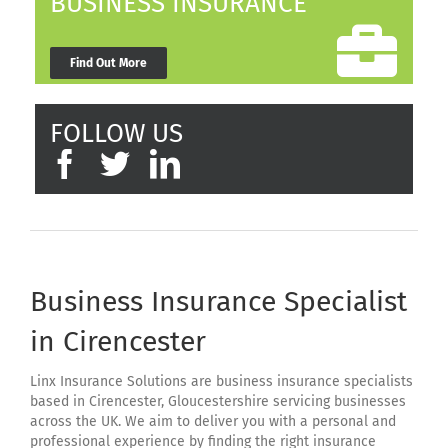
BUSINESS INSURANCE
Find Out More
FOLLOW US
Business Insurance Specialist
in Cirencester
Linx Insurance Solutions are business insurance specialists
based in Cirencester, Gloucestershire servicing businesses
across the UK. We aim to deliver you with a personal and
professional experience by finding the right insurance