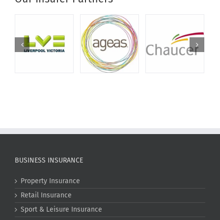
BUSINESS INSURANCE
Property Insurance
Retail Insurance
Sport & Leisure Insurance