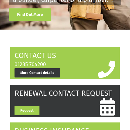
a builder, carpenter or a plumber.
Find Out More
CONTACT US
01285 704200
More Contact details
RENEWAL CONTACT REQUEST
Request