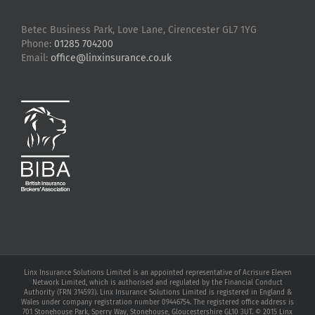
Betec Business Park, Love Lane, Cirencester GL7 1YG
Phone:
01285 704200
Email:
office@linxinsurance.co.uk
Linx Insurance Solutions Limited is an appointed representative of Acrisure Eleven
Network Limited, which is authorised and regulated by the Financial Conduct
Authority (FRN 314593). Linx Insurance Solutions Limited is registered in England &
Wales under company registration number 09446754. The registered office address is
701 Stonehouse Park, Sperry Way, Stonehouse, Gloucestershire GL10 3UT. © 2015 Linx