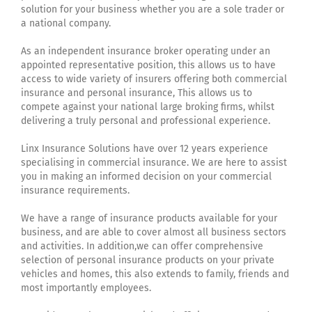
solution for your business whether you are a sole trader or
a national company.
As an independent insurance broker operating under an
appointed representative position, this allows us to have
access to wide variety of insurers offering both commercial
insurance and personal insurance, This allows us to
compete against your national large broking firms, whilst
delivering a truly personal and professional experience.
Linx Insurance Solutions have over 12 years experience
specialising in commercial insurance. We are here to assist
you in making an informed decision on your commercial
insurance requirements.
We have a range of insurance products available for your
business, and are able to cover almost all business sectors
and activities. In addition,we can offer comprehensive
selection of personal insurance products on your private
vehicles and homes, this also extends to family, friends and
most importantly employees.