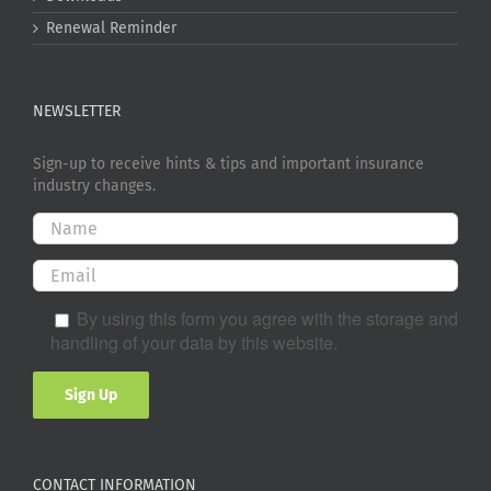
Renewal Reminder
NEWSLETTER
Sign-up to receive hints & tips and important insurance
industry changes.
By using this form you agree with the storage and
handling of your data by this website.
CONTACT INFORMATION