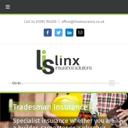
Skip
to
Call Us 01285 704200
|
office@linxinsurance.co.uk
content
Facebook
Twitter
LinkedIn
Email
Go to...
Tradesman Insurance
Specialist insurance whether you are