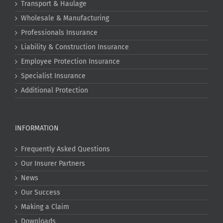
Transport & Haulage
Wholesale & Manufacturing
Professionals Insurance
Liability & Construction Insurance
Employee Protection Insurance
Specialist Insurance
Additional Protection
INFORMATION
Frequently Asked Questions
Our Insurer Partners
News
Our Success
Making a Claim
Downloads