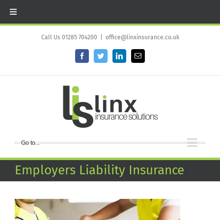
Skip
to
Call Us 01285 704200
|
office@linxinsurance.co.uk
content
Facebook
Twitter
LinkedIn
Email
Go to...
Employers Liability Insurance