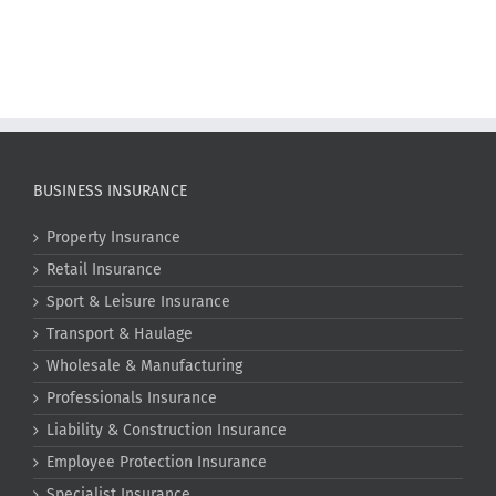
BUSINESS INSURANCE
Property Insurance
Retail Insurance
Sport & Leisure Insurance
Transport & Haulage
Wholesale & Manufacturing
Professionals Insurance
Liability & Construction Insurance
Employee Protection Insurance
Specialist Insurance