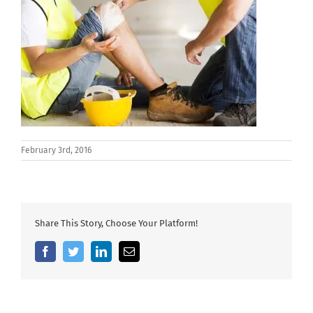
February 3rd, 2016
Share This Story, Choose Your Platform!
Facebook
Twitter
LinkedIn
Email