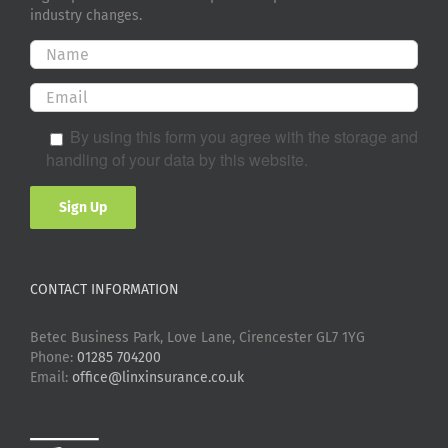
industry changes.
By using this form you agree with the storage and
handling of your data by this website.
CONTACT INFORMATION
Betec Business Park, Love Lane, Cirencester GL7 1YG
Phone:
01285 704200
Email:
office@linxinsurance.co.uk