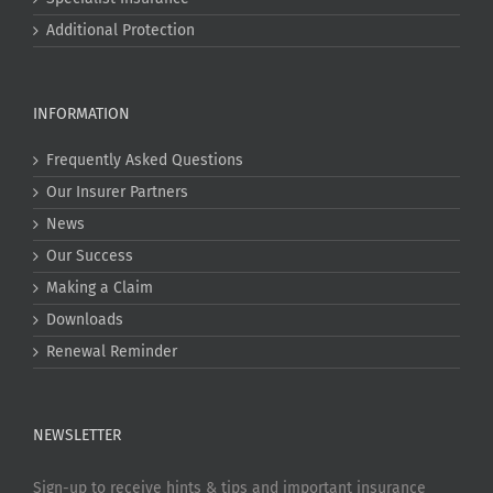
Additional Protection
INFORMATION
Frequently Asked Questions
Our Insurer Partners
News
Our Success
Making a Claim
Downloads
Renewal Reminder
NEWSLETTER
Sign-up to receive hints & tips and important insurance